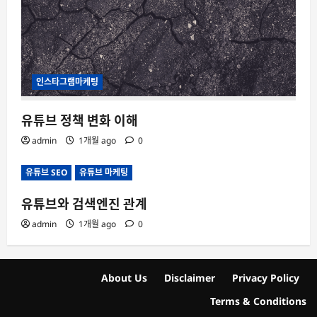
인스타그램마케팅
유튜브 정책 변화 이해
admin
1개월 ago
0
유튜브 SEO
유튜브 마케팅
유튜브와 검색엔진 관계
admin
1개월 ago
0
About Us
Disclaimer
Privacy Policy
Terms & Conditions