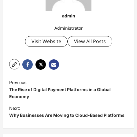
admin
Administrator
Visit Website
View All Posts
P
Previous:
o
The Rise of Digital Payment Platforms in a Global
s
Economy
t
Next:
Why Businesses Are Moving to Cloud-Based Platforms
n
a
v