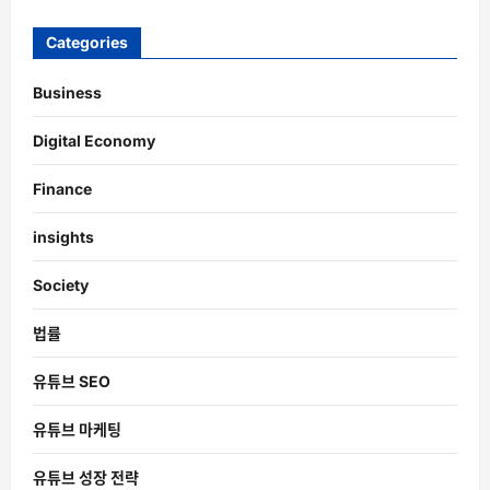
Categories
Business
Digital Economy
Finance
insights
Society
법률
유튜브 SEO
유튜브 마케팅
유튜브 성장 전략