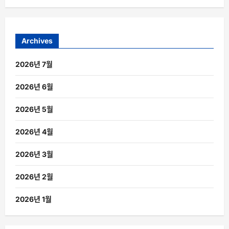
Archives
2026년 7월
2026년 6월
2026년 5월
2026년 4월
2026년 3월
2026년 2월
2026년 1월