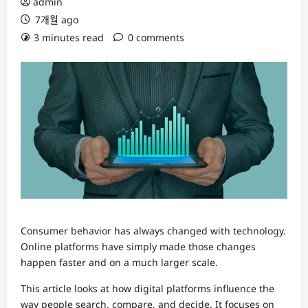
admin
7개월 ago
3 minutes read
0 comments
Consumer behavior has always changed with technology.
Online platforms have simply made those changes
happen faster and on a much larger scale.
This article looks at how digital platforms influence the
way people search, compare, and decide. It focuses on