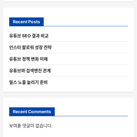
Recent Posts
유튜브 SEO 결과 비교
인스타 팔로워 성장 전략
유튜브 정책 변화 이해
유튜브와 검색엔진 관계
릴스 노출 늘리기 준비
Recent Comments
보여줄 댓글이 없습니다.