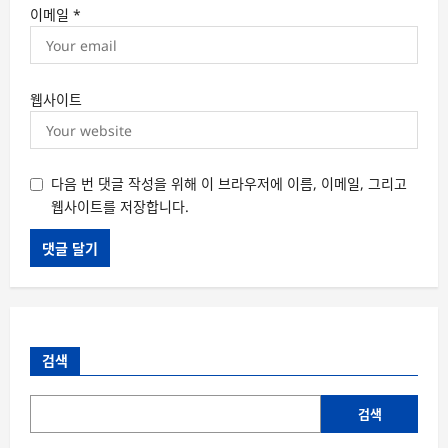
이메일
*
웹사이트
다음 번 댓글 작성을 위해 이 브라우저에 이름, 이메일, 그리고
웹사이트를 저장합니다.
검색
검색