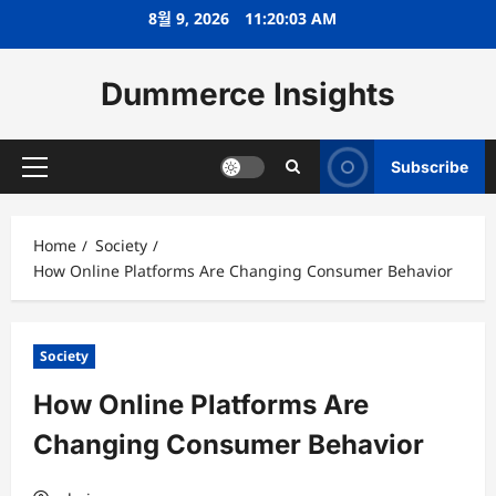
Skip
8월 9, 2026
11:20:04 AM
to
content
Dummerce Insights
Subscribe
Primary
Menu
Home
Society
How Online Platforms Are Changing Consumer Behavior
Society
How Online Platforms Are
Changing Consumer Behavior