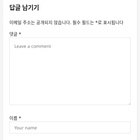
답글 남기기
i
g
이메일 주소는 공개되지 않습니다.
필수 필드는
*
로 표시됩니다
a
댓글
*
t
i
o
n
이름
*