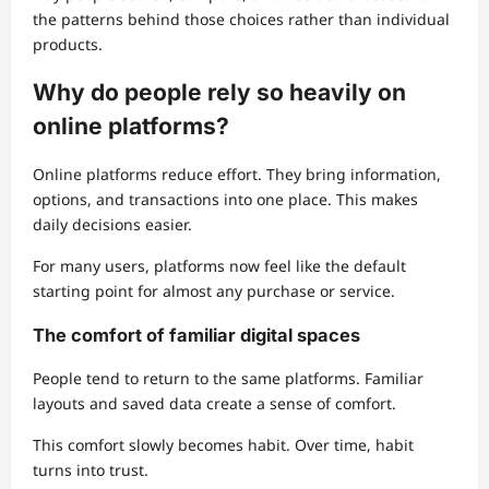
the patterns behind those choices rather than individual
products.
Why do people rely so heavily on
online platforms?
Online platforms reduce effort. They bring information,
options, and transactions into one place. This makes
daily decisions easier.
For many users, platforms now feel like the default
starting point for almost any purchase or service.
The comfort of familiar digital spaces
People tend to return to the same platforms. Familiar
layouts and saved data create a sense of comfort.
This comfort slowly becomes habit. Over time, habit
turns into trust.