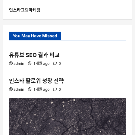
인스타그램마케팅
You May Have Missed
유튜브 SEO 결과 비교
admin
1개월 ago
0
인스타 팔로워 성장 전략
admin
1개월 ago
0