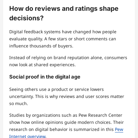
How do reviews and ratings shape
decisions?
Digital feedback systems have changed how people
evaluate quality. A few stars or short comments can
influence thousands of buyers.
Instead of relying on brand reputation alone, consumers
now look at shared experiences.
Social proof in the digital age
Seeing others use a product or service lowers
uncertainty. This is why reviews and user scores matter
so much.
Studies by organizations such as Pew Research Center
show how online opinions guide modern choices. Their
research on digital behavior is summarized in this
Pew
Internet overview
.