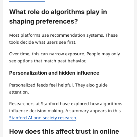
What role do algorithms play in
shaping preferences?
Most platforms use recommendation systems. These
tools decide what users see first.
Over time, this can narrow exposure. People may only
see options that match past behavior.
Personalization and hidden influence
Personalized feeds feel helpful. They also guide
attention.
Researchers at Stanford have explored how algorithms
influence decision making. A summary appears in this
Stanford AI and society research
.
How does this affect trust in online