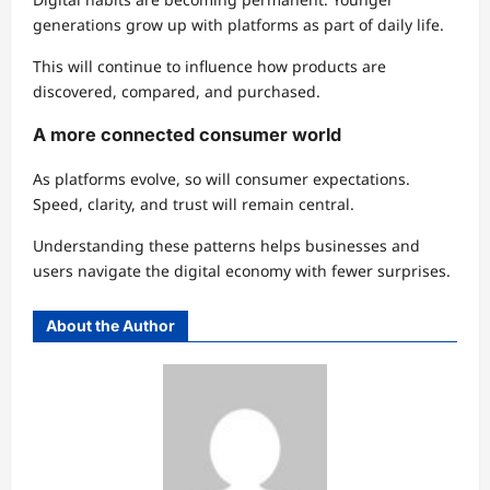
generations grow up with platforms as part of daily life.
This will continue to influence how products are
discovered, compared, and purchased.
A more connected consumer world
As platforms evolve, so will consumer expectations.
Speed, clarity, and trust will remain central.
Understanding these patterns helps businesses and
users navigate the digital economy with fewer surprises.
About the Author