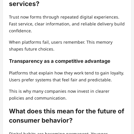
services?
Trust now forms through repeated digital experiences.
Fast service, clear information, and reliable delivery build
confidence.
When platforms fail, users remember. This memory
shapes future choices.
Transparency as a competitive advantage
Platforms that explain how they work tend to gain loyalty.
Users prefer systems that feel fair and predictable.
This is why many companies now invest in clearer
policies and communication.
What does this mean for the future of
consumer behavior?
Digital habits are becoming permanent. Younger